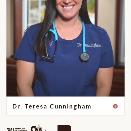
Dr. Teresa Cunningham