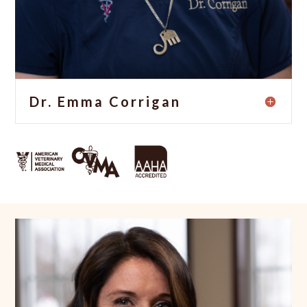
Dr. Emma Corrigan