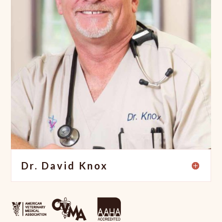
Dr. David Knox