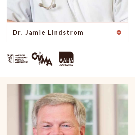
Dr. Jamie Lindstrom