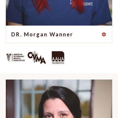
DR. Morgan Wanner