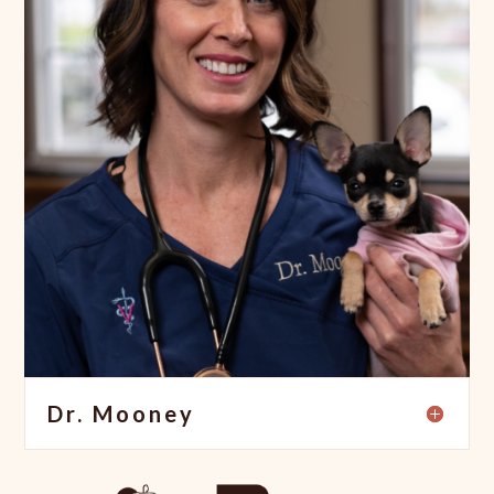
Dr. Mooney