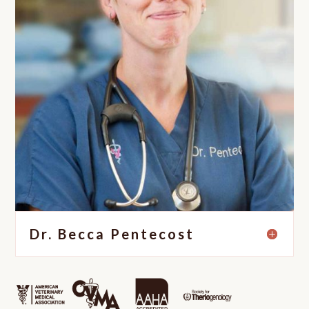
Dr. Becca Pentecost