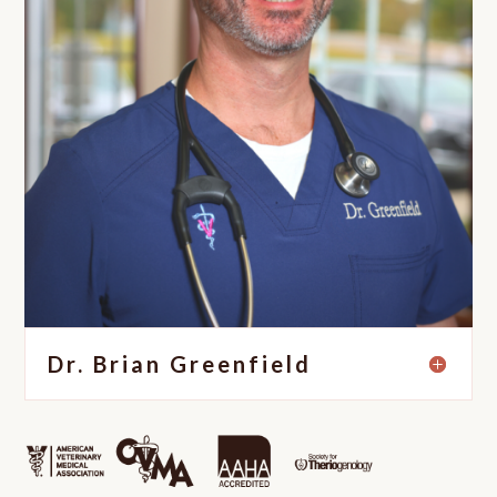
Dr. Brian Greenfield