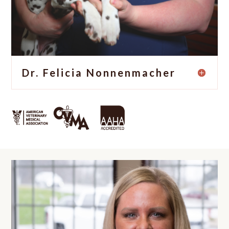
Dr. Felicia Nonnenmacher