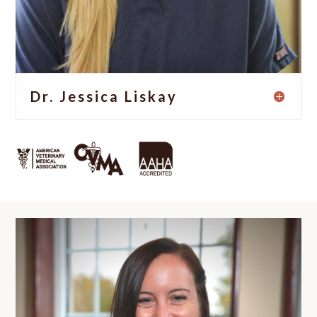
Dr. Jessica Liskay