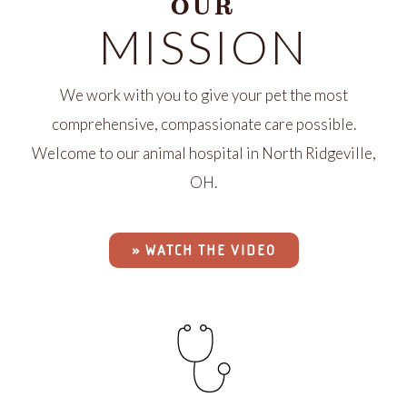
OUR
MISSION
We work with you to give your pet the most
comprehensive, compassionate care possible.
Welcome to our animal hospital in North Ridgeville,
OH.
» WATCH THE VIDEO