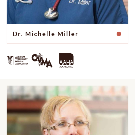
Dr. Michelle Miller