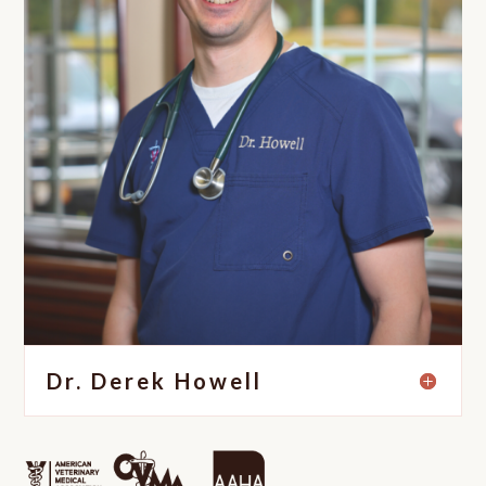
Dr. Derek Howell