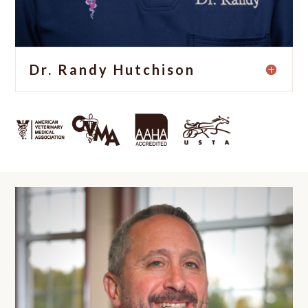
Dr. Randy Hutchison