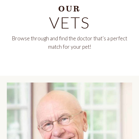
OUR
VETS
Browse through and find the doctor that’s a perfect
match for your pet!