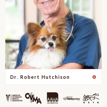
Dr. Robert Hutchison