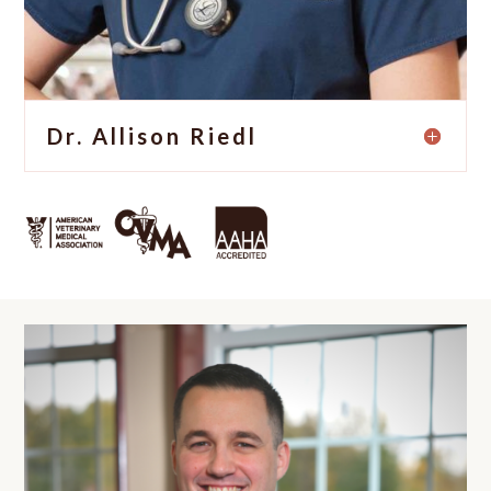
Dr. Allison Riedl