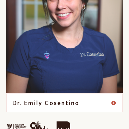
Dr. Emily Cosentino