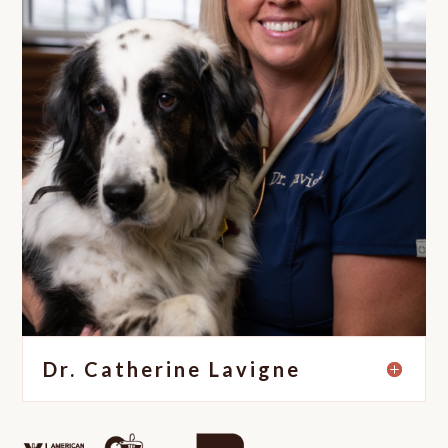
Dr. Catherine Lavigne