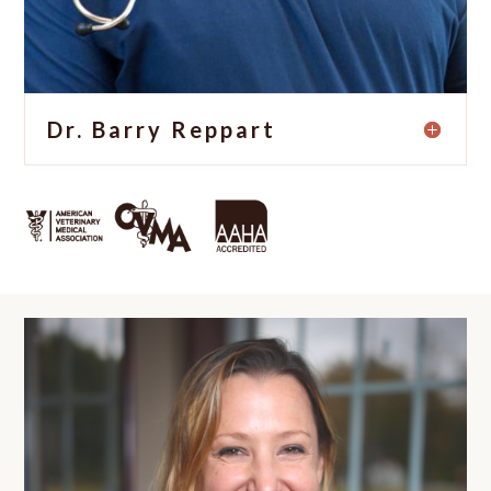
Dr. Barry Reppart