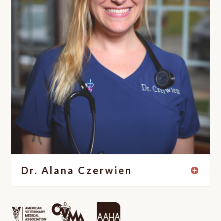
Dr. Alana Czerwien